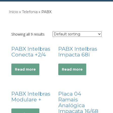
acklink Panel
Início
»
Telefonia
»
PABX
acklink panel
acklink panel
acklink panel
Showing all 9 results
acklink Panel
acklink panel
PABX Intelbras
PABX Intelbras
acklink panel
Conecta +2/4
Impacta 68i
acklink Panel
acklink Panel
Read more
Read more
acklink panel
acklink panel
acklink panel
PABX Intelbras
Placa 04
acklink satın al
Modulare +
Ramais
acklink satın al
Analógica
acklink Panel
Impacata 16/68