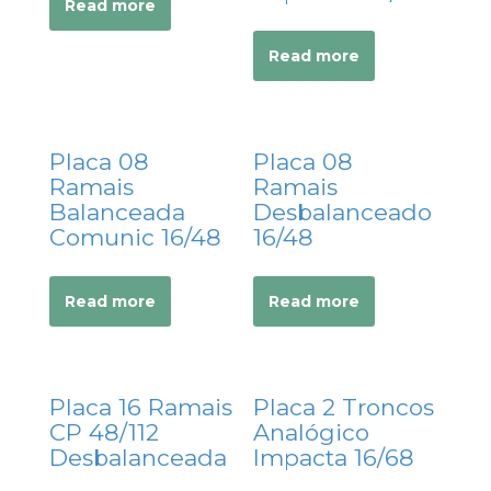
Read more
acklink panel
acklink panel
Read more
acklink Panel
acklink panel
acklink panel
Placa 08
Placa 08
acklink panel
Ramais
Ramais
acklink panel
Balanceada
Desbalanceado
Comunic 16/48
16/48
acklink panel
acklink panel
acklink panel
Read more
Read more
acklink panel
acklink panel
acklink panel
Placa 16 Ramais
Placa 2 Troncos
acklink panel
CP 48/112
Analógico
Desbalanceada
Impacta 16/68
acklink panel
acklink panel