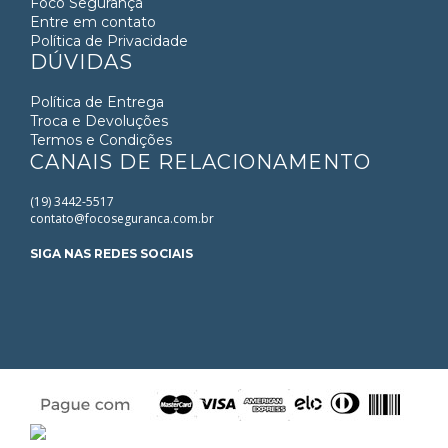
Foco Segurança
acklink
Entre em contato
Política de Privacidade
acklink panel
DÚVIDAS
acklink panel
Política de Entrega
acklink panel
Troca e Devoluções
acklink Panel
Termos e Condições
CANAIS DE RELACIONAMENTO
acklink
acklink
(19) 3442-5517
acklink
contato@focoseguranca.com.br
acklink panel
SIGA NAS REDES SOCIAIS
acklink panel
acklink
acklink
uy Hacklink
acklink
acklink